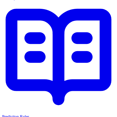
Prediction Rules