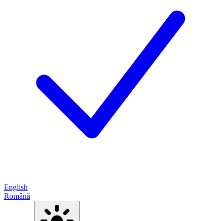
English
Română