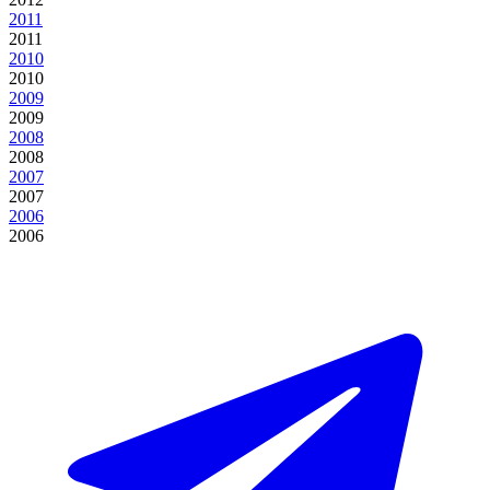
2011
2011
2010
2010
2009
2009
2008
2008
2007
2007
2006
2006