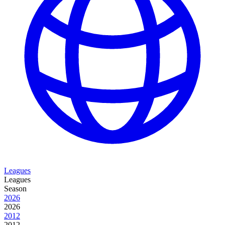
Leagues
Leagues
Season
2026
2026
2012
2012