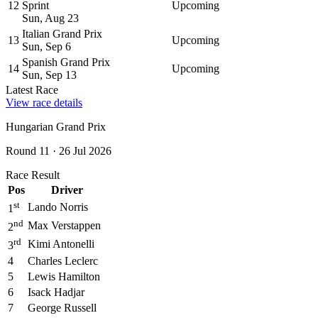
12
Sprint
Upcoming
Sun, Aug 23
Italian Grand Prix
13
Upcoming
Sun, Sep 6
Spanish Grand Prix
14
Upcoming
Sun, Sep 13
Latest Race
View race details
Hungarian Grand Prix
Round 11 ·
26 Jul 2026
Race Result
Pos
Driver
st
Lando Norris
1
nd
Max Verstappen
2
rd
Kimi Antonelli
3
4
Charles Leclerc
5
Lewis Hamilton
6
Isack Hadjar
7
George Russell