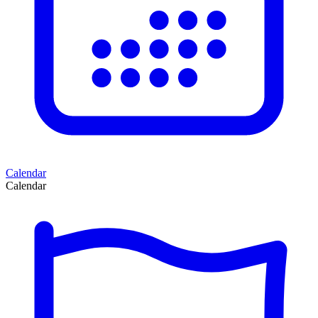
Calendar
Calendar