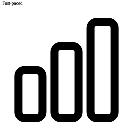
Fast-paced