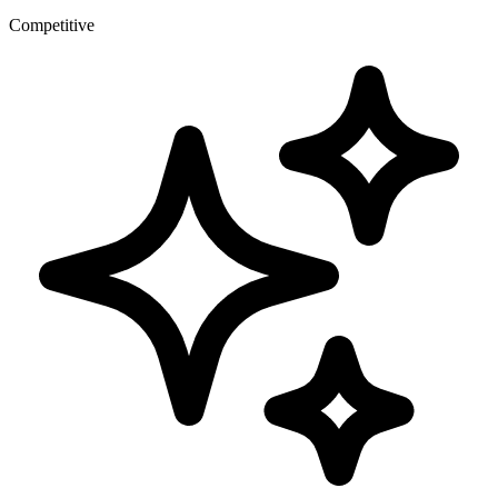
Competitive