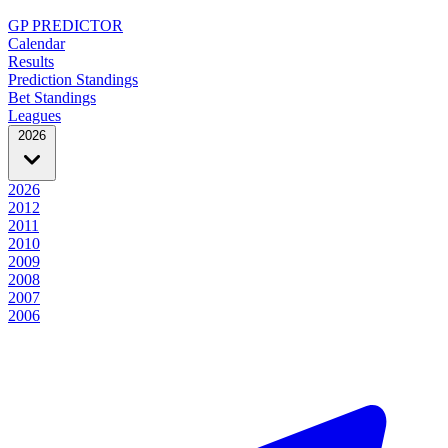
GP
PREDICTOR
Calendar
Results
Prediction Standings
Bet Standings
Leagues
2026
2026
2012
2011
2010
2009
2008
2007
2006