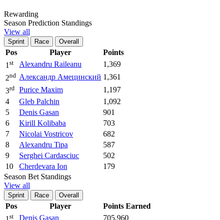
Rewarding
Season Prediction Standings
View all
Sprint
Race
Overall
Pos
Player
Points
st
Alexandru Raileanu
1,369
1
nd
Александр Амецинский
1,361
2
rd
Purice Maxim
1,197
3
4
Gleb Palchin
1,092
5
Denis Gasan
901
6
Kirill Kolibaba
703
7
Nicolai Vostricov
682
8
Alexandru Tipa
587
9
Serghei Cardasciuc
502
10
Cherdevara Ion
179
Season Bet Standings
View all
Sprint
Race
Overall
Pos
Player
Points Earned
st
Denis Gasan
705,960
1