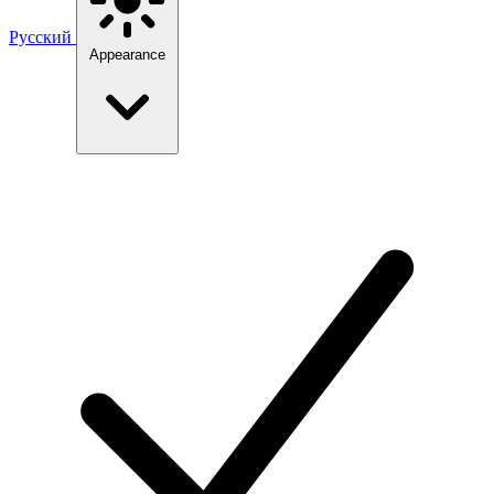
Русский
Appearance