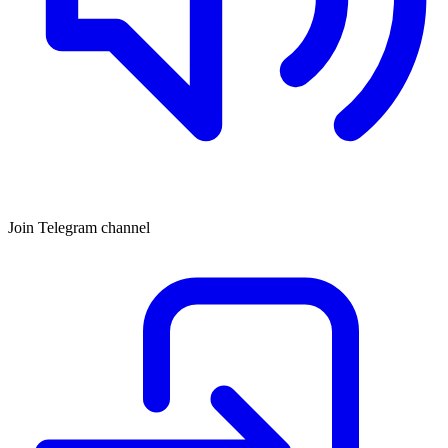
Join Telegram channel