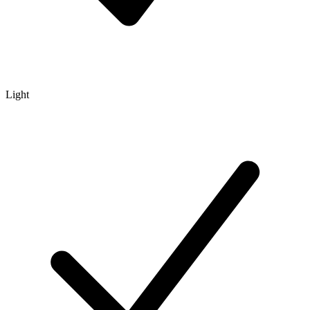
Light