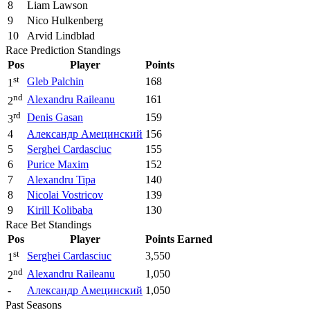
8
Liam Lawson
9
Nico Hulkenberg
10
Arvid Lindblad
Race Prediction Standings
Pos
Player
Points
st
Gleb Palchin
168
1
nd
Alexandru Raileanu
161
2
rd
Denis Gasan
159
3
4
Александр Амецинский
156
5
Serghei Cardasciuc
155
6
Purice Maxim
152
7
Alexandru Tipa
140
8
Nicolai Vostricov
139
9
Kirill Kolibaba
130
Race Bet Standings
Pos
Player
Points Earned
st
Serghei Cardasciuc
3,550
1
nd
Alexandru Raileanu
1,050
2
-
Александр Амецинский
1,050
Past Seasons