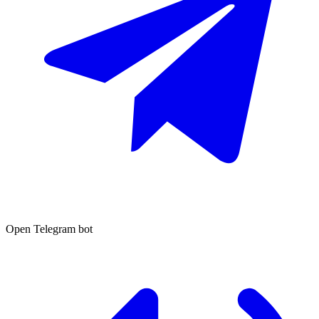
Open Telegram bot