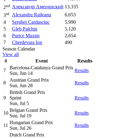
nd
Александр Амецинский
13,335
2
rd
Alexandru Raileanu
6,653
3
4
Serghei Cardasciuc
5,990
5
Gleb Palchin
5,120
6
Purice Maxim
2,654
7
Cherdevara Ion
490
Season Calendar
View all
#
Event
Results
Barcelona-Catalunya Grand Prix
7
Results
Sun, Jun 14
Austrian Grand Prix
8
Results
Sun, Jun 28
British Grand Prix
9
Sprint
Results
Sun, Jul 5
Belgian Grand Prix
10
Results
Sun, Jul 19
Hungarian Grand Prix
11
Results
Sun, Jul 26
Dutch Grand Prix