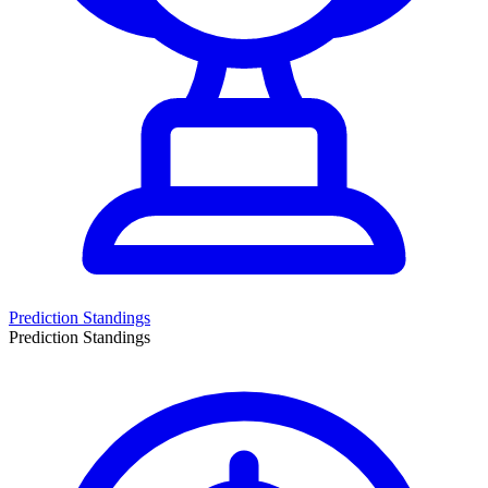
Prediction Standings
Prediction Standings