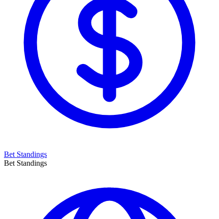
Bet Standings
Bet Standings