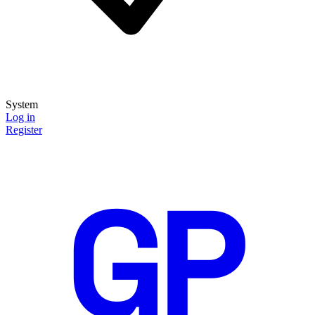
System
Log in
Register
GP