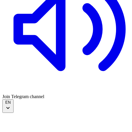
Join Telegram channel
EN