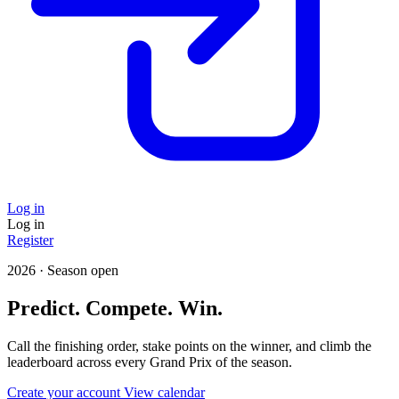
Log in
Log in
Register
2026 · Season open
Predict. Compete. Win.
Call the finishing order, stake points on the winner, and climb the
leaderboard across every Grand Prix of the season.
Create your account
View calendar