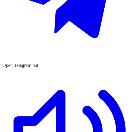
Open Telegram bot