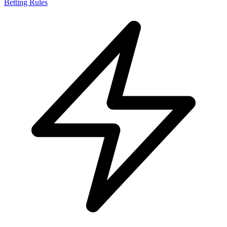
Betting Rules