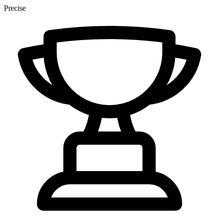
Precise