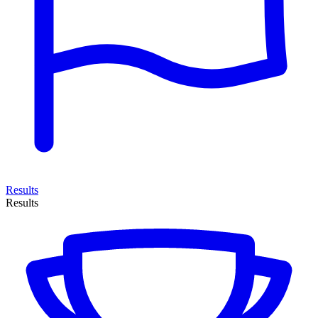
Results
Results