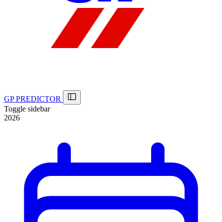
GP
PREDICTOR
Toggle sidebar
2026