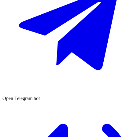
Open Telegram bot