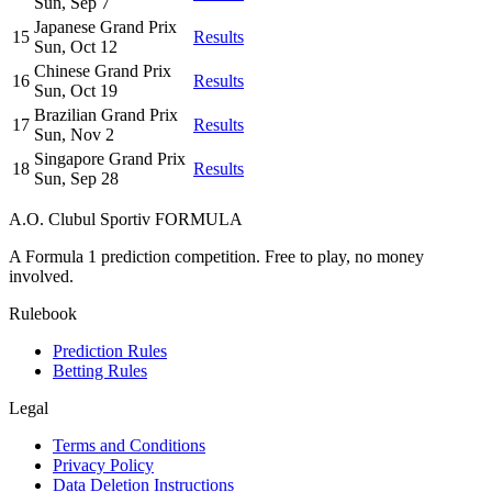
Sun, Sep 7
Japanese Grand Prix
15
Results
Sun, Oct 12
Chinese Grand Prix
16
Results
Sun, Oct 19
Brazilian Grand Prix
17
Results
Sun, Nov 2
Singapore Grand Prix
18
Results
Sun, Sep 28
A.O. Clubul Sportiv FORMULA
A Formula 1 prediction competition. Free to play, no money
involved.
Rulebook
Prediction Rules
Betting Rules
Legal
Terms and Conditions
Privacy Policy
Data Deletion Instructions