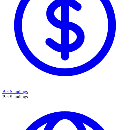
Bet Standings
Bet Standings