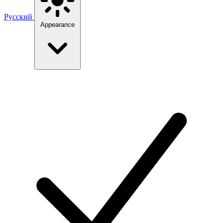
Русский
Appearance