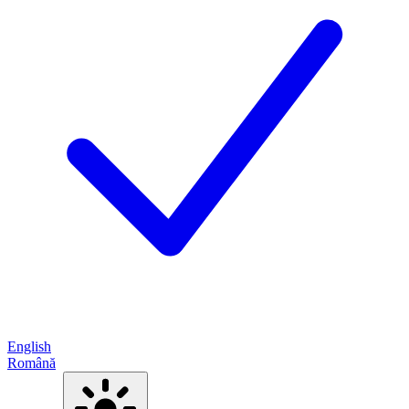
English
Română