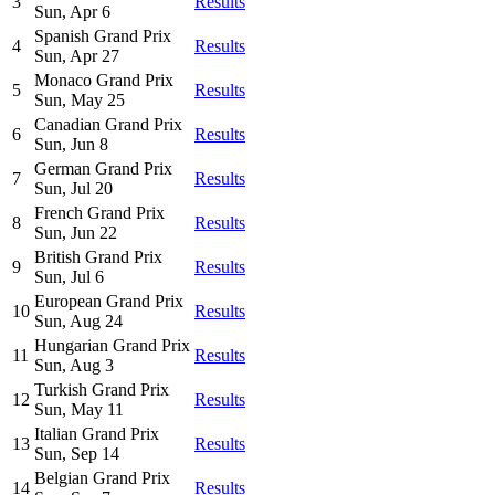
3
Results
Sun, Apr 6
Spanish Grand Prix
4
Results
Sun, Apr 27
Monaco Grand Prix
5
Results
Sun, May 25
Canadian Grand Prix
6
Results
Sun, Jun 8
German Grand Prix
7
Results
Sun, Jul 20
French Grand Prix
8
Results
Sun, Jun 22
British Grand Prix
9
Results
Sun, Jul 6
European Grand Prix
10
Results
Sun, Aug 24
Hungarian Grand Prix
11
Results
Sun, Aug 3
Turkish Grand Prix
12
Results
Sun, May 11
Italian Grand Prix
13
Results
Sun, Sep 14
Belgian Grand Prix
14
Results