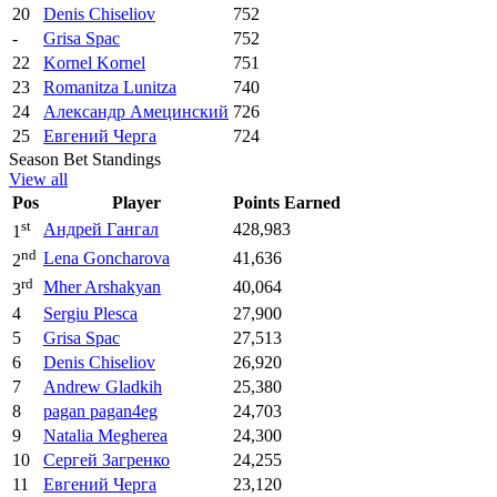
20
Denis Chiseliov
752
-
Grisa Spac
752
22
Kornel Kornel
751
23
Romanitza Lunitza
740
24
Александр Амецинский
726
25
Евгений Черга
724
Season Bet Standings
View all
Pos
Player
Points Earned
st
Андрей Гангал
428,983
1
nd
Lena Goncharova
41,636
2
rd
Mher Arshakyan
40,064
3
4
Sergiu Plesca
27,900
5
Grisa Spac
27,513
6
Denis Chiseliov
26,920
7
Andrew Gladkih
25,380
8
pagan pagan4eg
24,703
9
Natalia Megherea
24,300
10
Сергей Загренко
24,255
11
Евгений Черга
23,120