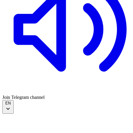
Join Telegram channel
EN