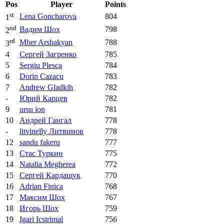
Pos
Player
Points
st
Lena Goncharova
804
1
nd
Вадим Шох
798
2
rd
Mher Arshakyan
788
3
4
Сергей Загренко
785
5
Sergiu Plesca
784
6
Dorin Cazacu
783
7
Andrew Gladkih
782
-
Юрий Карцев
782
9
ursu ion
781
10
Андрей Гангал
778
-
litvinelly Литвинов
778
12
sandu fakeru
777
13
Стас Туркин
775
14
Natalia Megherea
772
15
Сергей Кардащук
770
16
Adrian Finica
768
17
Максим Шох
767
18
Игорь Шох
759
19
Igari Icstrimal
756