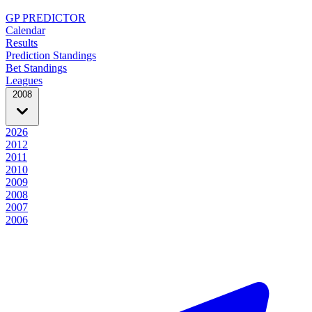
GP
PREDICTOR
Calendar
Results
Prediction Standings
Bet Standings
Leagues
2008
2026
2012
2011
2010
2009
2008
2007
2006