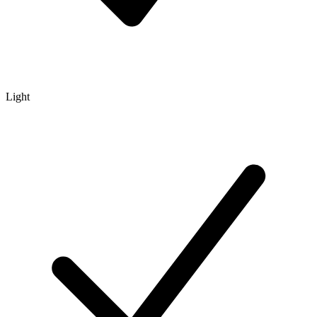
Light