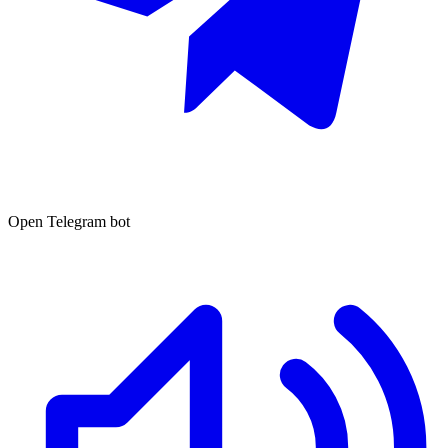
Open Telegram bot