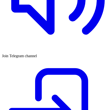
Join Telegram channel