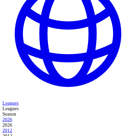
Leagues
Leagues
Season
2026
2026
2012
2012