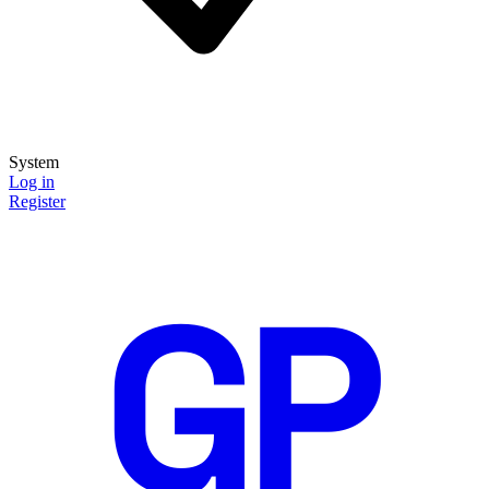
System
Log in
Register
GP