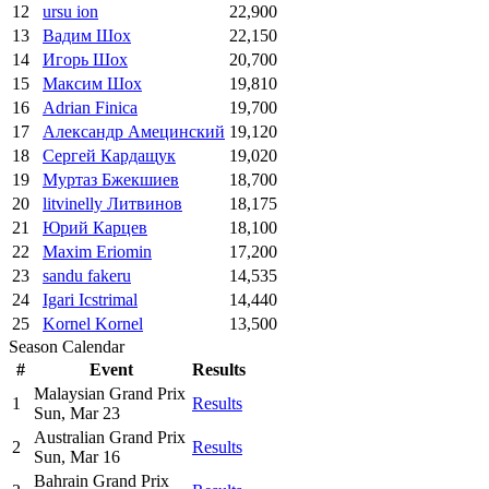
12
ursu ion
22,900
13
Вадим Шох
22,150
14
Игорь Шох
20,700
15
Максим Шох
19,810
16
Adrian Finica
19,700
17
Александр Амецинский
19,120
18
Сергей Кардащук
19,020
19
Муртаз Бжекшиев
18,700
20
litvinelly Литвинов
18,175
21
Юрий Карцев
18,100
22
Maxim Eriomin
17,200
23
sandu fakeru
14,535
24
Igari Icstrimal
14,440
25
Kornel Kornel
13,500
Season Calendar
#
Event
Results
Malaysian Grand Prix
1
Results
Sun, Mar 23
Australian Grand Prix
2
Results
Sun, Mar 16
Bahrain Grand Prix