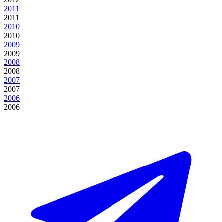
2011
2011
2010
2010
2009
2009
2008
2008
2007
2007
2006
2006