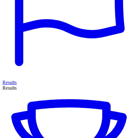
Results
Results