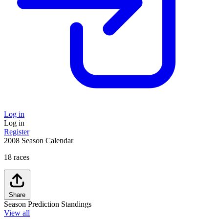
Log in
Log in
Register
2008 Season Calendar
18 races
Share
Season Prediction Standings
View all