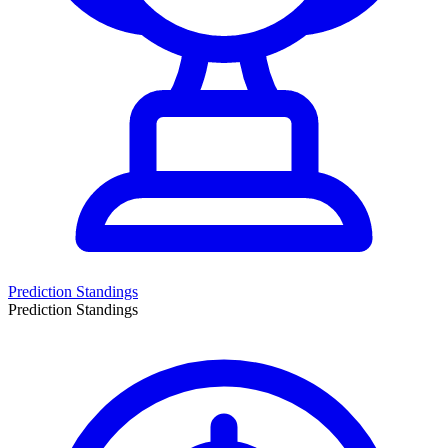
Prediction Standings
Prediction Standings