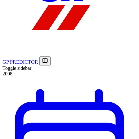
GP
PREDICTOR
Toggle sidebar
2008