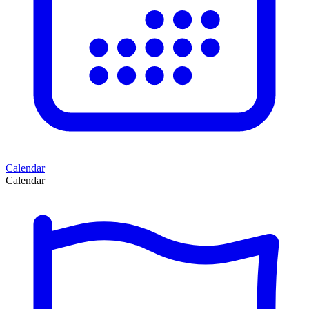
Calendar
Calendar