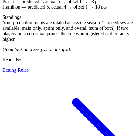
Piastri — predicted 4, actual 5 → offset 1 →
18 pts
Hamilton — predicted 5, actual 4 → offset 1 →
18 pts
Standings
Your prediction points are totaled across the season. Three views are
available: main-only, sprint-only, and overall (sum of both). If two
players finish on equal points, the one who registered earlier ranks
higher.
Good luck, and see you on the grid.
Read also
Betting Rules