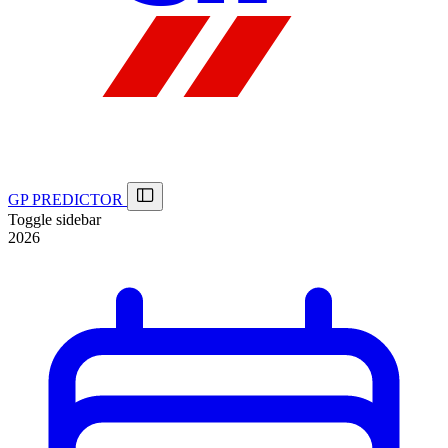
GP
PREDICTOR
Toggle sidebar
2026