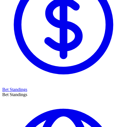
Bet Standings
Bet Standings