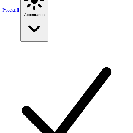
Русский
Appearance