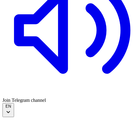
Join Telegram channel
EN