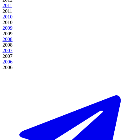
2011
2011
2010
2010
2009
2009
2008
2008
2007
2007
2006
2006