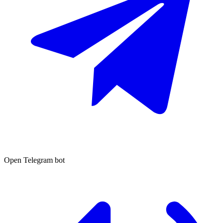
Open Telegram bot