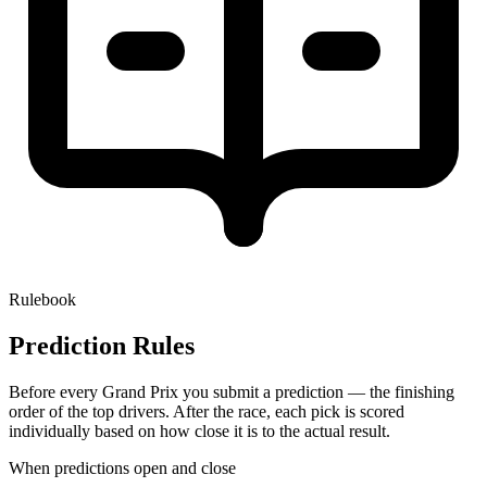
Rulebook
Prediction Rules
Before every Grand Prix you submit a prediction — the finishing
order of the top drivers. After the race, each pick is scored
individually based on how close it is to the actual result.
When predictions open and close