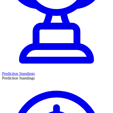
Prediction Standings
Prediction Standings