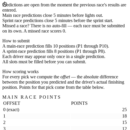
Predictions are open from the moment the previous race's results are
entered.
Main race
predictions close
5 minutes before lights out
.
Sprint race
predictions close
5 minutes before the sprint start
.
Missed a race? There is no auto-fill — each race must be submitted
on its own. A missed race scores 0.
How to submit
A main-race prediction fills
10 positions
(P1 through P10).
A sprint-race prediction fills
8 positions
(P1 through P8).
Each driver may appear only once in a single prediction.
All slots must be filled before you can submit.
How scoring works
For every pick we compute the
offset
— the absolute difference
between the position you predicted and the driver's actual finishing
position. Points for that pick come from the table below.
MAIN RACE POINTS
OFFSET
POINTS
0 (exact)
25
1
18
2
15
3
12