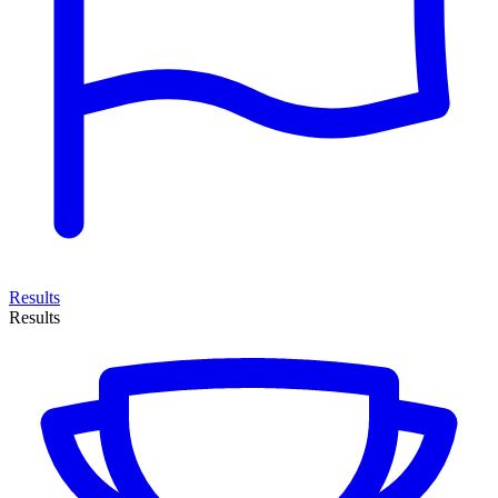
Results
Results