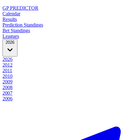
GP
PREDICTOR
Calendar
Results
Prediction Standings
Bet Standings
Leagues
2026
2026
2012
2011
2010
2009
2008
2007
2006