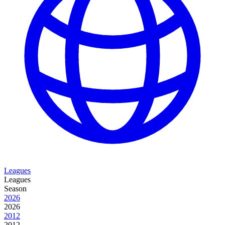
Leagues
Leagues
Season
2026
2026
2012
2012