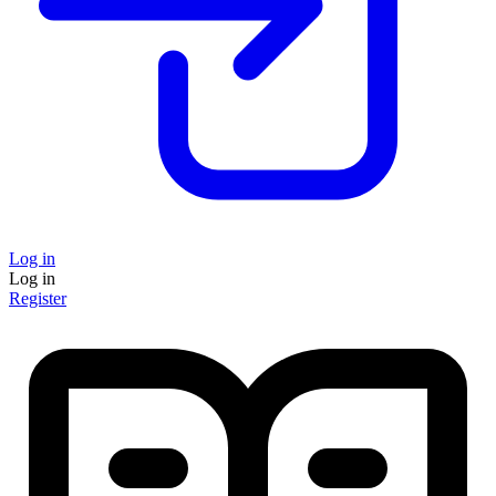
Log in
Log in
Register