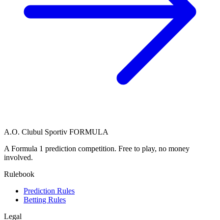
A.O. Clubul Sportiv FORMULA
A Formula 1 prediction competition. Free to play, no money
involved.
Rulebook
Prediction Rules
Betting Rules
Legal