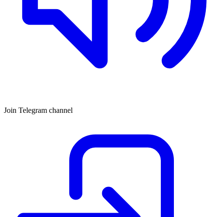
Join Telegram channel