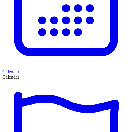
Calendar
Calendar