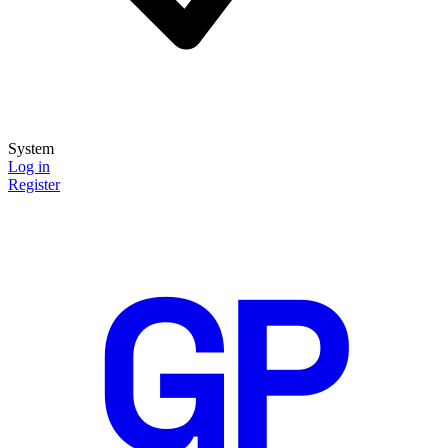
System
Log in
Register
GP