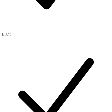
Light