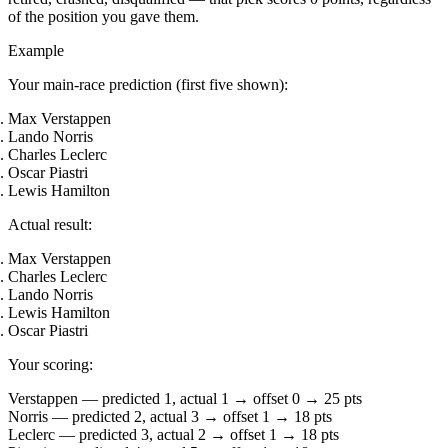
of the position you gave them.
Example
Your main-race prediction (first five shown):
Max Verstappen
Lando Norris
Charles Leclerc
Oscar Piastri
Lewis Hamilton
Actual result:
Max Verstappen
Charles Leclerc
Lando Norris
Lewis Hamilton
Oscar Piastri
Your scoring:
Verstappen — predicted 1, actual 1 → offset 0 →
25 pts
Norris — predicted 2, actual 3 → offset 1 →
18 pts
Leclerc — predicted 3, actual 2 → offset 1 →
18 pts