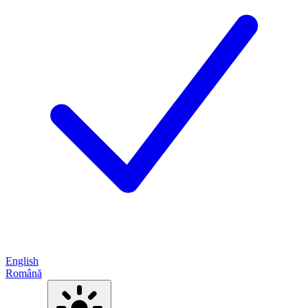
English
Română