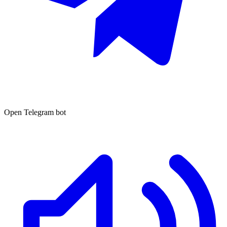
Open Telegram bot