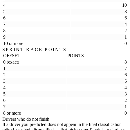
4
10
5
8
6
6
7
4
8
2
9
1
10 or more
0
SPRINT RACE POINTS
OFFSET
POINTS
0 (exact)
8
1
7
2
6
3
5
4
4
5
3
6
2
7
1
8 or more
0
Drivers who do not finish
If a driver you predicted does not appear in the final classification —
retired, crashed, disqualified — that pick scores
0 points
, regardless