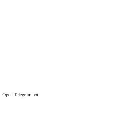
Open Telegram bot