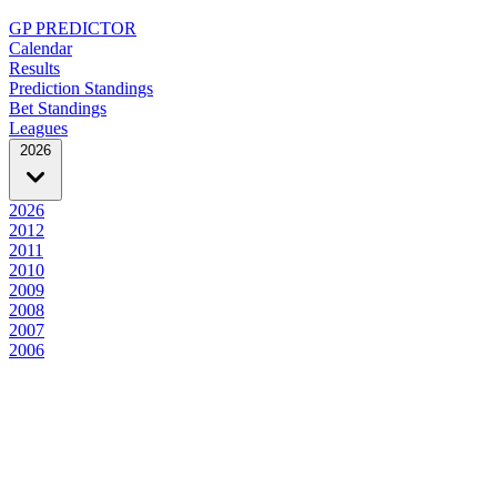
GP
PREDICTOR
Calendar
Results
Prediction Standings
Bet Standings
Leagues
2026
2026
2012
2011
2010
2009
2008
2007
2006