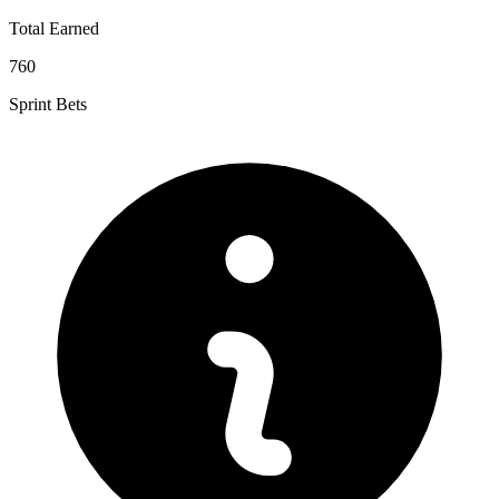
Total Earned
760
Sprint Bets