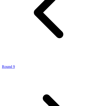
Round 9