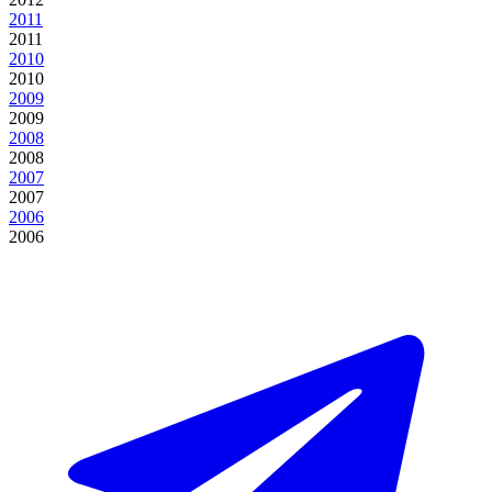
2011
2011
2010
2010
2009
2009
2008
2008
2007
2007
2006
2006