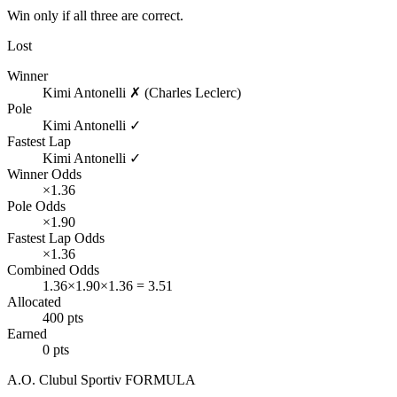
Win only if all three are correct.
Lost
Winner
Kimi Antonelli
✗
(Charles Leclerc)
Pole
Kimi Antonelli
✓
Fastest Lap
Kimi Antonelli
✓
Winner Odds
×1.36
Pole Odds
×1.90
Fastest Lap Odds
×1.36
Combined Odds
1.36×1.90×1.36 = 3.51
Allocated
400 pts
Earned
0 pts
A.O. Clubul Sportiv FORMULA