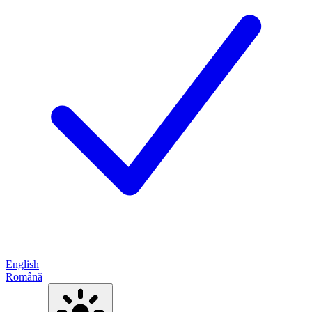
English
Română