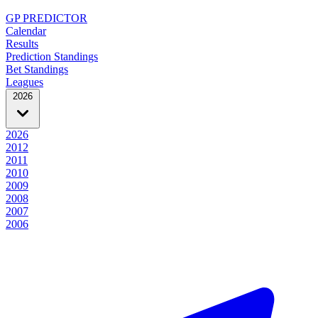
GP
PREDICTOR
Calendar
Results
Prediction Standings
Bet Standings
Leagues
2026
2026
2012
2011
2010
2009
2008
2007
2006