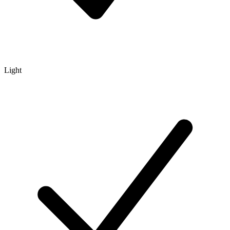
Light