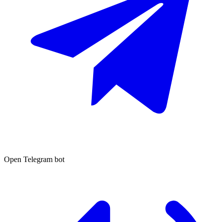
Open Telegram bot