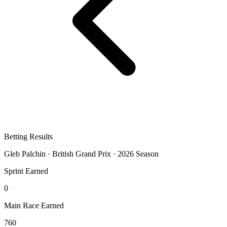
Betting Results
Gleb Palchin · British Grand Prix · 2026 Season
Sprint Earned
0
Main Race Earned
760