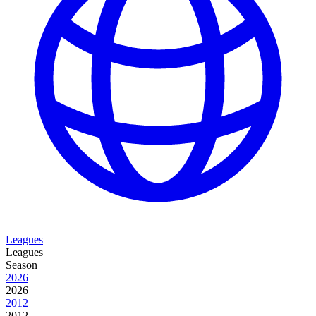
Leagues
Leagues
Season
2026
2026
2012
2012