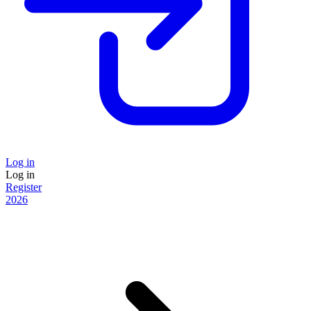
Log in
Log in
Register
2026