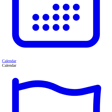
Calendar
Calendar