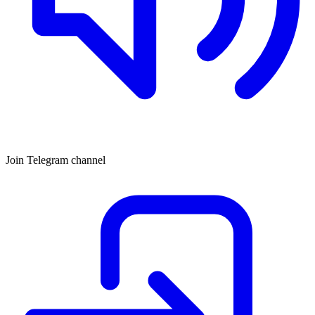
Join Telegram channel