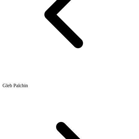
Gleb Palchin