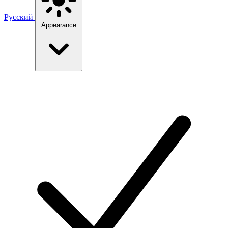
Русский
Appearance