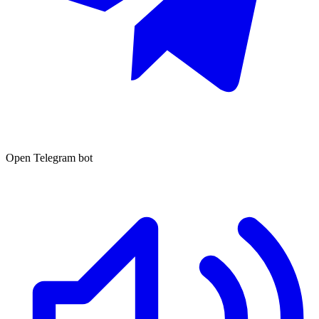
Open Telegram bot