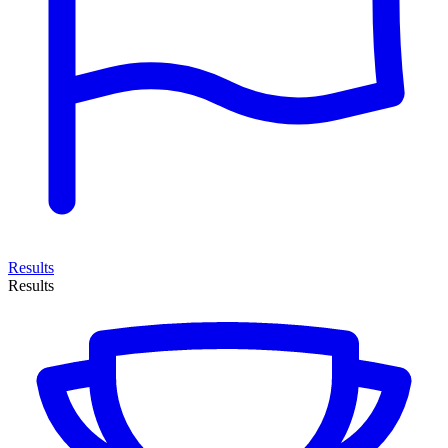
Results
Results