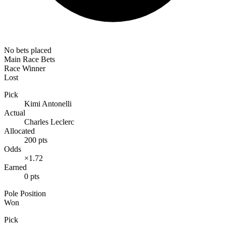
No bets placed
Main Race Bets
Race Winner
Lost
Pick
Kimi Antonelli
Actual
Charles Leclerc
Allocated
200 pts
Odds
×1.72
Earned
0 pts
Pole Position
Won
Pick