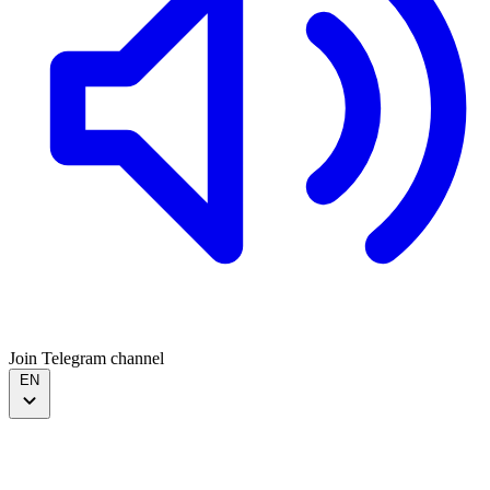
Join Telegram channel
EN