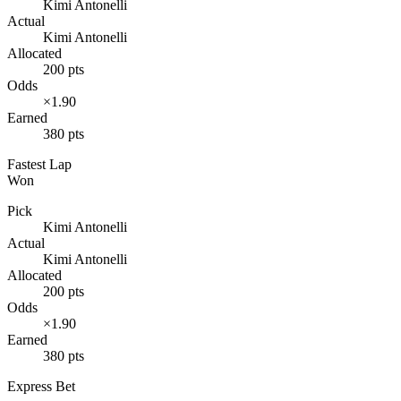
Kimi Antonelli
Actual
Kimi Antonelli
Allocated
200 pts
Odds
×1.90
Earned
380 pts
Fastest Lap
Won
Pick
Kimi Antonelli
Actual
Kimi Antonelli
Allocated
200 pts
Odds
×1.90
Earned
380 pts
Express Bet