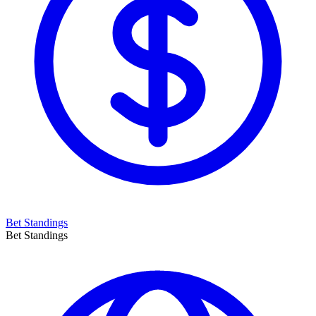
Bet Standings
Bet Standings