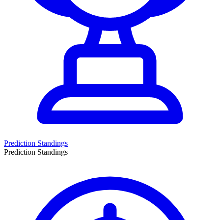
Prediction Standings
Prediction Standings