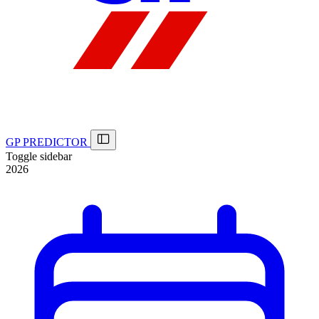
GP
PREDICTOR
Toggle sidebar
2026