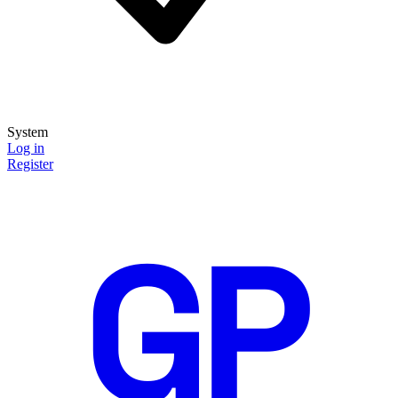
System
Log in
Register
GP