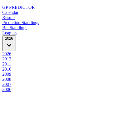
GP
PREDICTOR
Calendar
Results
Prediction Standings
Bet Standings
Leagues
2026
2026
2012
2011
2010
2009
2008
2007
2006