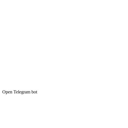
Open Telegram bot