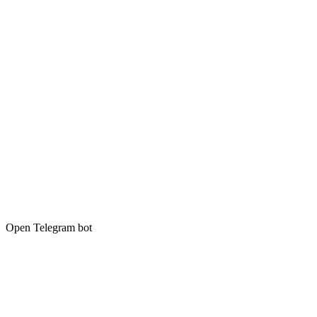
Open Telegram bot