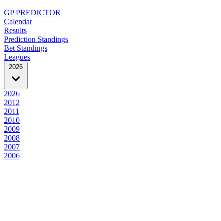
GP
PREDICTOR
Calendar
Results
Prediction Standings
Bet Standings
Leagues
2026
2026
2012
2011
2010
2009
2008
2007
2006