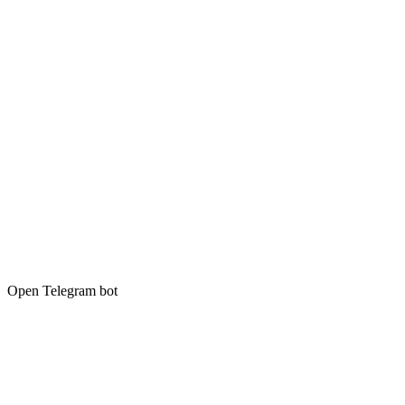
Open Telegram bot