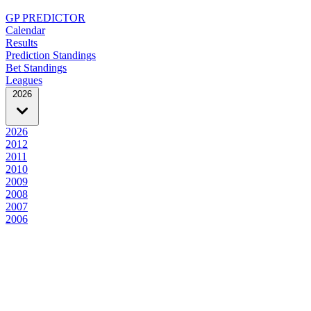
GP
PREDICTOR
Calendar
Results
Prediction Standings
Bet Standings
Leagues
2026
2026
2012
2011
2010
2009
2008
2007
2006