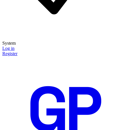
System
Log in
Register
GP