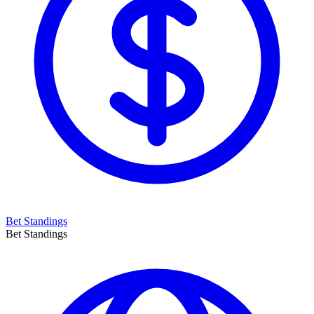
Bet Standings
Bet Standings