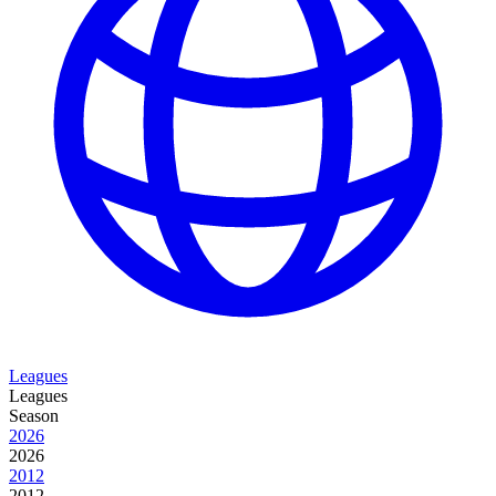
Leagues
Leagues
Season
2026
2026
2012
2012