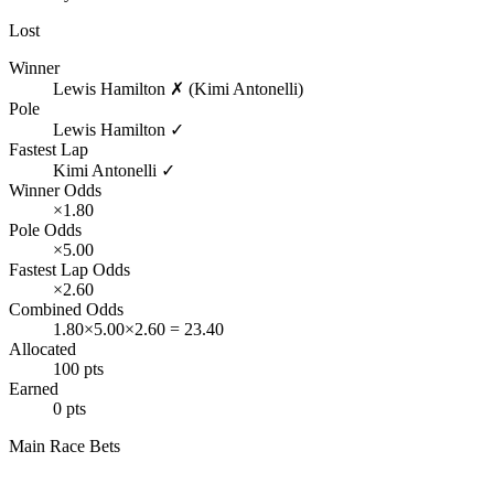
Lost
Winner
Lewis Hamilton
✗
(Kimi Antonelli)
Pole
Lewis Hamilton
✓
Fastest Lap
Kimi Antonelli
✓
Winner Odds
×1.80
Pole Odds
×5.00
Fastest Lap Odds
×2.60
Combined Odds
1.80×5.00×2.60 = 23.40
Allocated
100 pts
Earned
0 pts
Main Race Bets