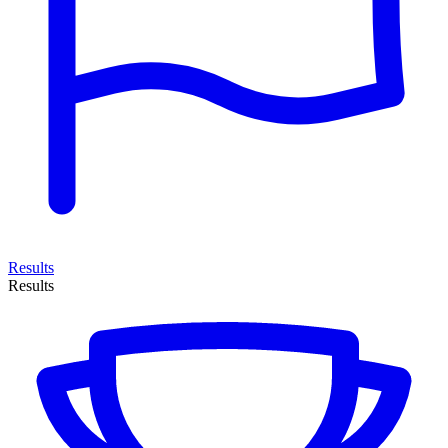
Results
Results