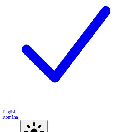
English
Română