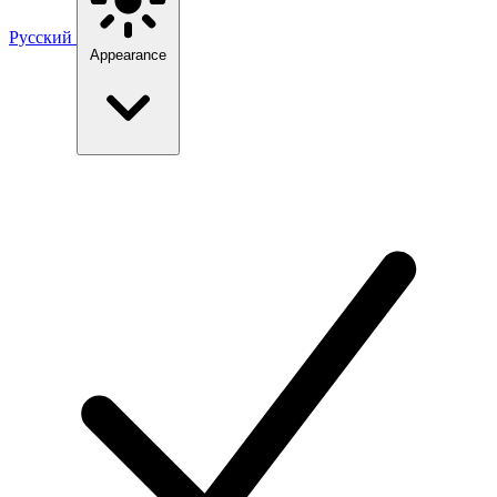
Русский
Appearance