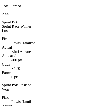
Total Earned
2,440
Sprint Bets
Sprint Race Winner
Lost
Pick
Lewis Hamilton
Actual
Kimi Antonelli
Allocated
400 pts
Odds
×4.50
Earned
0 pts
Sprint Pole Position
Won
Pick
Lewis Hamilton
Actual