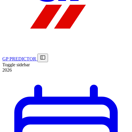
GP
PREDICTOR
Toggle sidebar
2026