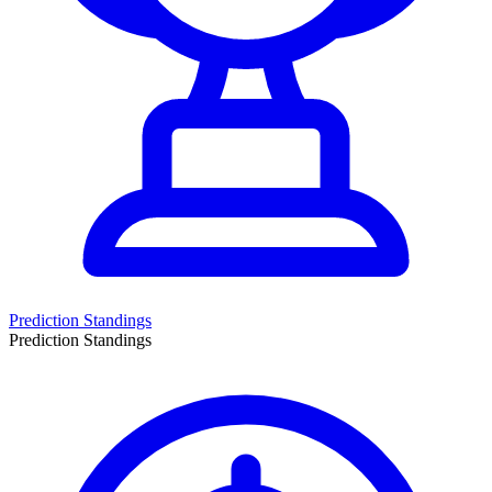
Prediction Standings
Prediction Standings