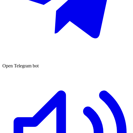
Open Telegram bot