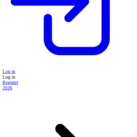
Log in
Log in
Register
2026