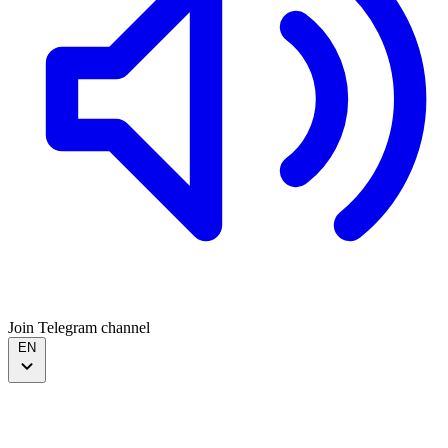
Join Telegram channel
EN