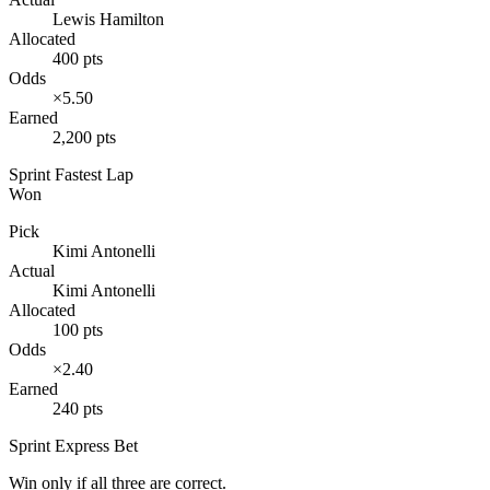
Lewis Hamilton
Allocated
400 pts
Odds
×5.50
Earned
2,200 pts
Sprint Fastest Lap
Won
Pick
Kimi Antonelli
Actual
Kimi Antonelli
Allocated
100 pts
Odds
×2.40
Earned
240 pts
Sprint Express Bet
Win only if all three are correct.