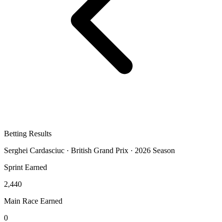
Betting Results
Serghei Cardasciuc · British Grand Prix · 2026 Season
Sprint Earned
2,440
Main Race Earned
0