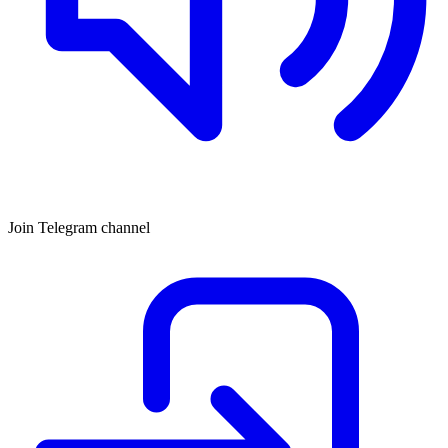
Join Telegram channel