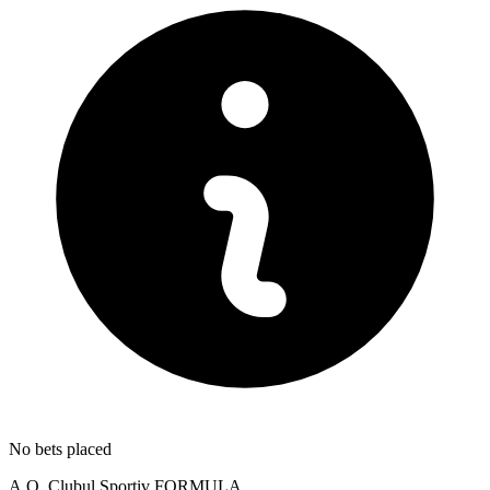
No bets placed
A.O. Clubul Sportiv FORMULA