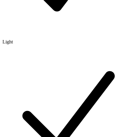
Light