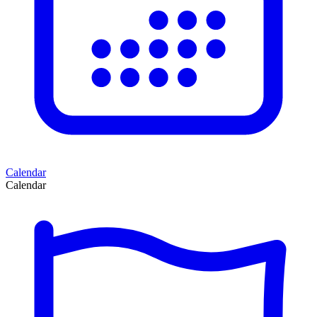
Calendar
Calendar