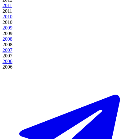
2011
2011
2010
2010
2009
2009
2008
2008
2007
2007
2006
2006