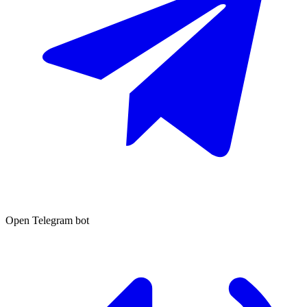
Open Telegram bot