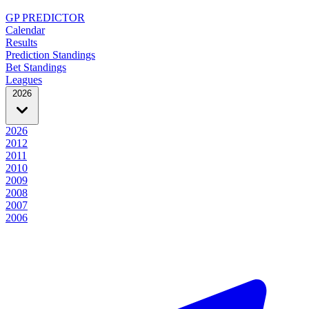
GP
PREDICTOR
Calendar
Results
Prediction Standings
Bet Standings
Leagues
2026
2026
2012
2011
2010
2009
2008
2007
2006