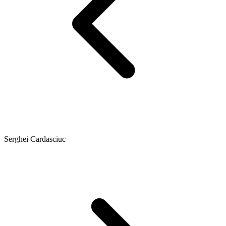
Serghei Cardasciuc