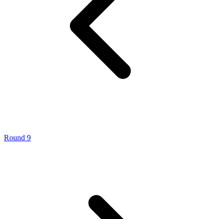
Round 9